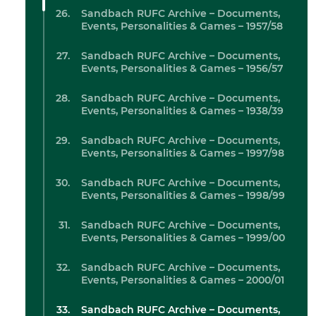
Sandbach RUFC Archive – Documents,
Events, Personalities & Games – 1957/58
Sandbach RUFC Archive – Documents,
Events, Personalities & Games – 1956/57
Sandbach RUFC Archive – Documents,
Events, Personalities & Games – 1938/39
Sandbach RUFC Archive – Documents,
Events, Personalities & Games – 1997/98
Sandbach RUFC Archive – Documents,
Events, Personalities & Games – 1998/99
Sandbach RUFC Archive – Documents,
Events, Personalities & Games – 1999/00
Sandbach RUFC Archive – Documents,
Events, Personalities & Games – 2000/01
Sandbach RUFC Archive – Documents,