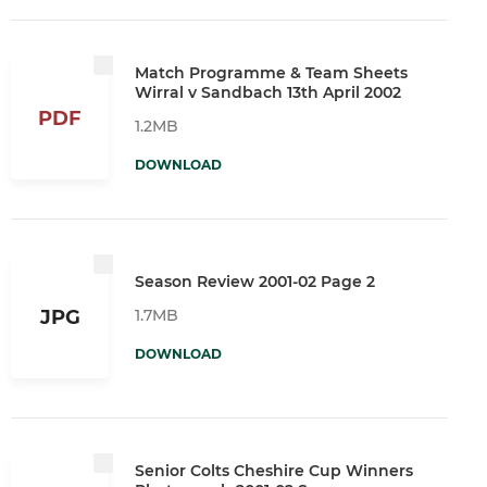
Match Programme & Team Sheets
Wirral v Sandbach 13th April 2002
PDF
1.2MB
DOWNLOAD
Season Review 2001-02 Page 2
1.7MB
JPG
DOWNLOAD
Senior Colts Cheshire Cup Winners