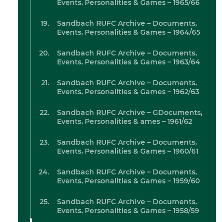
Events, Personalities & Games – 1965/66
Sandbach RUFC Archive – Documents,
Events, Personalities & Games – 1964/65
Sandbach RUFC Archive – Documents,
Events, Personalities & Games – 1963/64
Sandbach RUFC Archive – Documents,
Events, Personalities & Games – 1962/63
Sandbach RUFC Archive – GDocuments,
Events, Personalities & ames – 1961/62
Sandbach RUFC Archive – Documents,
Events, Personalities & Games – 1960/61
Sandbach RUFC Archive – Documents,
Events, Personalities & Games – 1959/60
Sandbach RUFC Archive – Documents,
Events, Personalities & Games – 1958/59