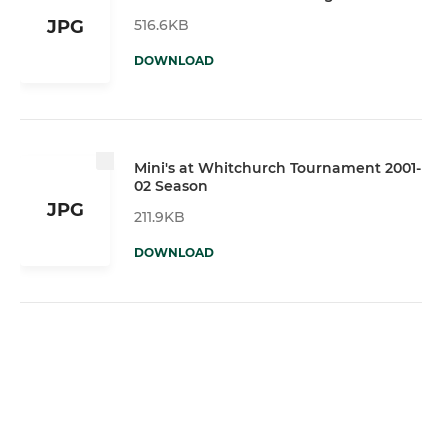
516.6KB
JPG
DOWNLOAD
Mini's at Whitchurch Tournament 2001-
02 Season
JPG
211.9KB
DOWNLOAD