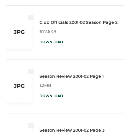
Club Officials 2001-02 Season Page 2
672.6KB
JPG
DOWNLOAD
Season Review 2001-02 Page 1
1.2MB
JPG
DOWNLOAD
Season Review 2001-02 Page 3