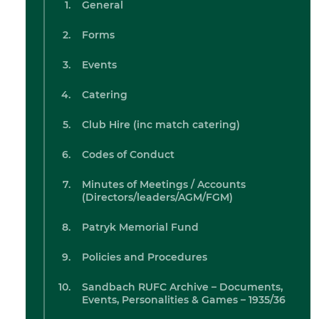
General
Forms
Events
Catering
Club Hire (inc match catering)
Codes of Conduct
Minutes of Meetings / Accounts
(Directors/leaders/AGM/FGM)
Patryk Memorial Fund
Policies and Procedures
Sandbach RUFC Archive – Documents,
Events, Personalities & Games – 1935/36