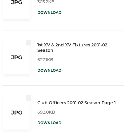
303.2KB
JPG
DOWNLOAD
1st XV & 2nd XV Fixtures 2001-02
Season
JPG
627.1KB
DOWNLOAD
Club Officers 2001-02 Season Page 1
692.0KB
JPG
DOWNLOAD