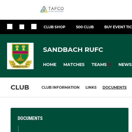
CLUB SHOP
500 CLUB
BUY EVENT TI
SANDBACH RUFC
HOME
MATCHES
NEWS
TEAMS
CLUB
CLUB INFORMATION
LINKS
DOCUMENTS
DOCUMENTS