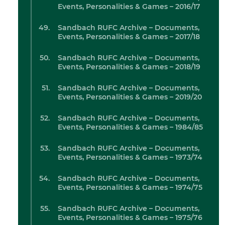
Events, Personalities & Games – 2016/17
Sandbach RUFC Archive – Documents,
Events, Personalities & Games – 2017/18
Sandbach RUFC Archive – Documents,
Events, Personalities & Games – 2018/19
Sandbach RUFC Archive – Documents,
Events, Personalities & Games – 2019/20
Sandbach RUFC Archive – Documents,
Events, Personalities & Games – 1984/85
Sandbach RUFC Archive – Documents,
Events, Personalities & Games – 1973/74
Sandbach RUFC Archive – Documents,
Events, Personalities & Games – 1974/75
Sandbach RUFC Archive – Documents,
Events, Personalities & Games – 1975/76