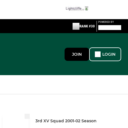
POWERED BY
RANK #30
JOIN
LOGIN
3rd XV Squad 2001-02 Season