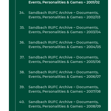
Events, Personalities & Games – 2001/02
Sandbach RUFC Archive – Documents,
Events, Personalities & Games – 2002/03
Sandbach RUFC Archive – Documents,
Events, Personalities & Games – 2003/04
Sandbach RUFC Archive – Documents,
Events, Personalities & Games – 2004/05
Sandbach RUFC Archive – Documents,
Events, Personalities & Games – 2005/06
Sandbach RUFC Archive – Documents,
Events, Personalities & Games – 2006/07
Sandbach RUFC Archive – Documents,
Events, Personalities & Games – 2007/08
Sandbach RUFC Archive – Documents,
Events, Personalities & Games – 2008/09