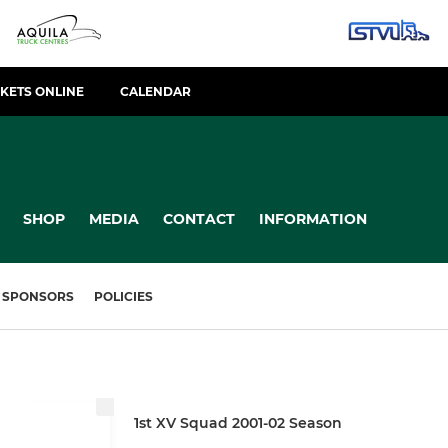
CKETS ONLINE
CALENDAR
SHOP
MEDIA
CONTACT
INFORMATION
SPONSORS
POLICIES
1st XV Squad 2001-02 Season