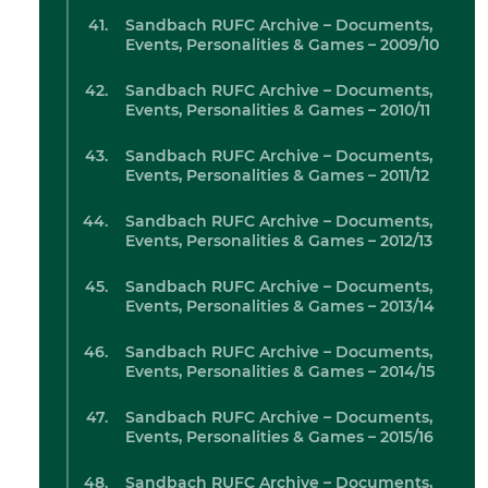
Sandbach RUFC Archive – Documents,
Events, Personalities & Games – 2009/10
Sandbach RUFC Archive – Documents,
Events, Personalities & Games – 2010/11
Sandbach RUFC Archive – Documents,
Events, Personalities & Games – 2011/12
Sandbach RUFC Archive – Documents,
Events, Personalities & Games – 2012/13
Sandbach RUFC Archive – Documents,
Events, Personalities & Games – 2013/14
Sandbach RUFC Archive – Documents,
Events, Personalities & Games – 2014/15
Sandbach RUFC Archive – Documents,
Events, Personalities & Games – 2015/16
Sandbach RUFC Archive – Documents,