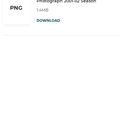
Photograph 2001-02 Season
PNG
1.4MB
DOWNLOAD