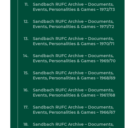
Sandbach RUFC Archive – Documents,
Events, Personalities & Games – 1972/73
Sandbach RUFC Archive – Documents,
Events, Personalities & Games – 1971/72
Sandbach RUFC Archive – Documents,
Events, Personalities & Games – 1970/71
Sandbach RUFC Archive – Documents,
Events, Personalities & Games – 1969/70
Sandbach RUFC Archive – Documents,
Events, Personalities & Games – 1968/69
Sandbach RUFC Archive – Documents,
Events, Personalities & Games – 1967/68
Sandbach RUFC Archive – Documents,
Events, Personalities & Games – 1966/67
Sandbach RUFC Archive – Documents,