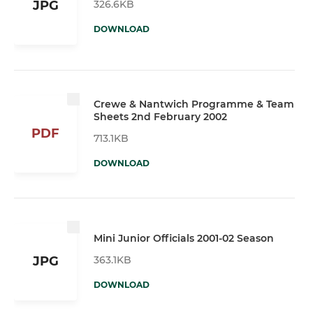
326.6KB
JPG
DOWNLOAD
Crewe & Nantwich Programme & Team
Sheets 2nd February 2002
PDF
713.1KB
DOWNLOAD
Mini Junior Officials 2001-02 Season
363.1KB
JPG
DOWNLOAD