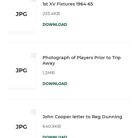
1st XV Fixtures 1964-65
233.4KB
JPG
DOWNLOAD
Photograph of Players Prior to Trip
Away
JPG
1.2MB
DOWNLOAD
John Cooper letter to Reg Dunning
640.9KB
JPG
DOWNLOAD