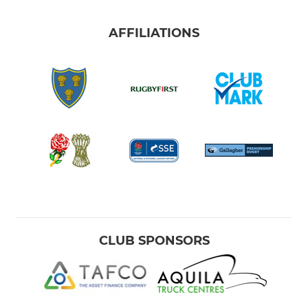
AFFILIATIONS
CLUB SPONSORS