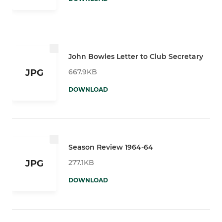
John Bowles Letter to Club Secretary
667.9KB
JPG
DOWNLOAD
Season Review 1964-64
277.1KB
JPG
DOWNLOAD