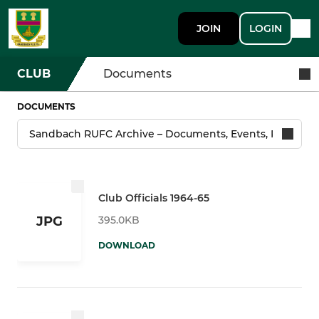
JOIN
LOGIN
CLUB
Documents
DOCUMENTS
Club Officials 1964-65
395.0KB
JPG
DOWNLOAD