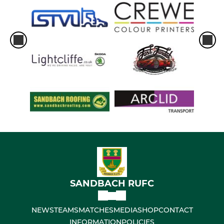
SANDBACH RUFC
NEWS
TEAMS
MATCHES
MEDIA
SHOP
CONTACT
INFORMATION
POLICIES