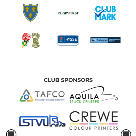
CLUB SPONSORS