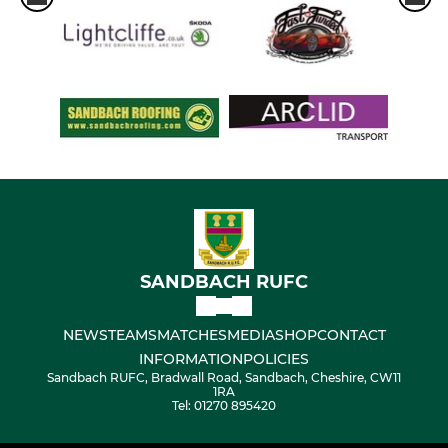
SANDBACH RUFC
NEWS
TEAMS
MATCHES
MEDIA
SHOP
CONTACT
INFORMATION
POLICIES
Sandbach RUFC, Bradwall Road, Sandbach, Cheshire, CW11
1RA
Tel: 01270 895420