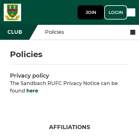
JOIN
LOGIN
CLUB
Policies
Policies
Privacy policy
The Sandbach RUFC Privacy Notice can be
found
here
AFFILIATIONS