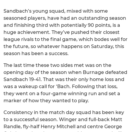
Sandbach’s young squad, mixed with some
seasoned players, have had an outstanding season
and finishing third with potentially 90 points, is a
huge achievement. They’ve pushed their closest
league rivals to the final game, which bodes well for
the future, so whatever happens on Saturday, this
season has been a success.
The last time these two sides met was on the
opening day of the season when Burnage defeated
Sandbach 19-41. That was their only home loss and
was a wakeup call for ‘Bach. Following that loss,
they went on a four-game winning run and set a
marker of how they wanted to play.
Consistency in the match day squad has been key
to a successful season. Winger and full-back Matt
Randle, fly-half Henry Mitchell and centre George