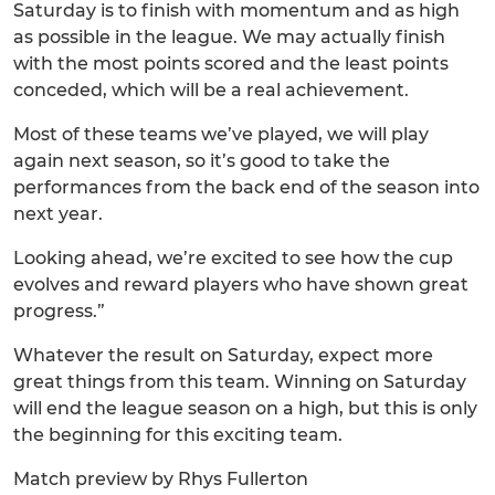
Saturday is to finish with momentum and as high
as possible in the league. We may actually finish
with the most points scored and the least points
conceded, which will be a real achievement.
Most of these teams we’ve played, we will play
again next season, so it’s good to take the
performances from the back end of the season into
next year.
Looking ahead, we’re excited to see how the cup
evolves and reward players who have shown great
progress.”
Whatever the result on Saturday, expect more
great things from this team. Winning on Saturday
will end the league season on a high, but this is only
the beginning for this exciting team.
Match preview by Rhys Fullerton