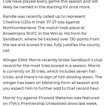
Cole have played every game this season and will
likely be named in the starting XV once more.
Randle was recently called up to represent
Cheshire U20s in their 37-27 loss against
Northumberland. The match took place at
Anselmians RUFC in the Wirral. His form for
Sandbach, where he’s kicked over 130 points from
the tee and scored 9 tries, fully justifies the county
call.
Winger Elliot Morris recently broke Sandbach’s club
record for the most tries scored in a season. Morris
is currently on 35 tries, which includes seven hat-
tricks, and there’s no sign of him slowing down. The
winger has been on blistering form all season and
you expect him to further add to that record haul.
Morris’ try against Firwood Waterloo was featured
on ITV4’s Premiership Unleashed show last week.