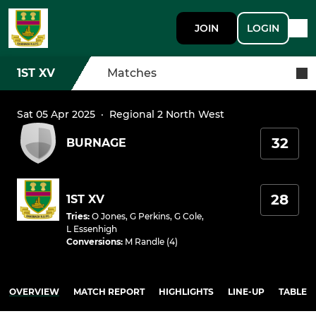
JOIN
LOGIN
1ST XV
Matches
Sat 05 Apr 2025
·
Regional 2 North West
32
BURNAGE
28
1ST XV
Tries
:
O Jones
,
G Perkins
,
G Cole
,
L Essenhigh
Conversions
:
M Randle (4)
OVERVIEW
MATCH REPORT
HIGHLIGHTS
LINE-UP
TABLE