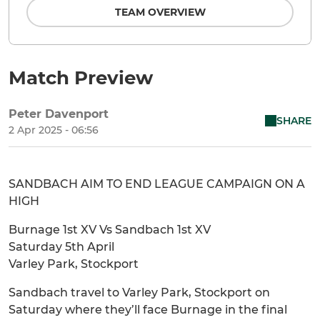
TEAM OVERVIEW
Match Preview
Peter Davenport
SHARE
2 Apr 2025 - 06:56
SANDBACH AIM TO END LEAGUE CAMPAIGN ON A
HIGH
Burnage 1st XV Vs Sandbach 1st XV
Saturday 5th April
Varley Park, Stockport
Sandbach travel to Varley Park, Stockport on
Saturday where they’ll face Burnage in the final