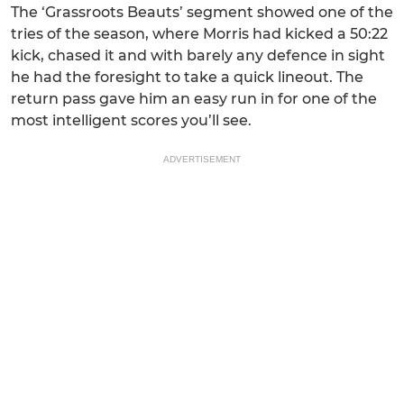
The ‘Grassroots Beauts’ segment showed one of the
tries of the season, where Morris had kicked a 50:22
kick, chased it and with barely any defence in sight
he had the foresight to take a quick lineout. The
return pass gave him an easy run in for one of the
most intelligent scores you’ll see.
ADVERTISEMENT