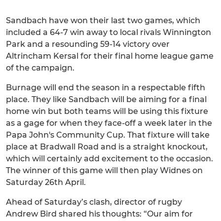
Sandbach have won their last two games, which
included a 64-7 win away to local rivals Winnington
Park and a resounding 59-14 victory over
Altrincham Kersal for their final home league game
of the campaign.
Burnage will end the season in a respectable fifth
place. They like Sandbach will be aiming for a final
home win but both teams will be using this fixture
as a gage for when they face-off a week later in the
Papa John's Community Cup. That fixture will take
place at Bradwall Road and is a straight knockout,
which will certainly add excitement to the occasion.
The winner of this game will then play Widnes on
Saturday 26th April.
Ahead of Saturday’s clash, director of rugby
Andrew Bird shared his thoughts: “Our aim for