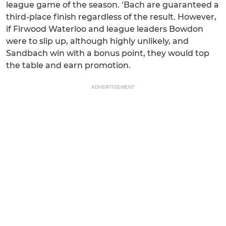
league game of the season. ‘Bach are guaranteed a
third-place finish regardless of the result. However,
if Firwood Waterloo and league leaders Bowdon
were to slip up, although highly unlikely, and
Sandbach win with a bonus point, they would top
the table and earn promotion.
ADVERTISEMENT