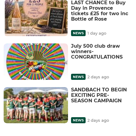
LAST CHANCE to Buy
Day in Provence
tickets £25 for two inc
Bottle of Rose
1 day ago
NEWS
July 500 club draw
winners-
CONGRATULATIONS
2 days ago
NEWS
SANDBACH TO BEGIN
EXCITING PRE-
SEASON CAMPAIGN
2 days ago
NEWS