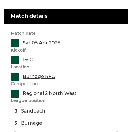
Match details
Match date
Sat 05 Apr 2025
Kickoff
15:00
Location
Burnage RFC
Competition
Regional 2 North West
League position
Sandbach
3
Burnage
5