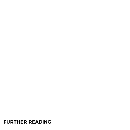
FURTHER READING