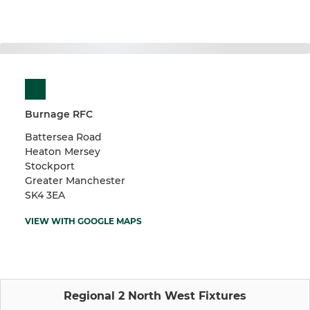
Burnage RFC
Battersea Road
Heaton Mersey
Stockport
Greater Manchester
SK4 3EA
VIEW WITH GOOGLE MAPS
Regional 2 North West Fixtures