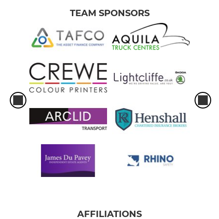
TEAM SPONSORS
AFFILIATIONS