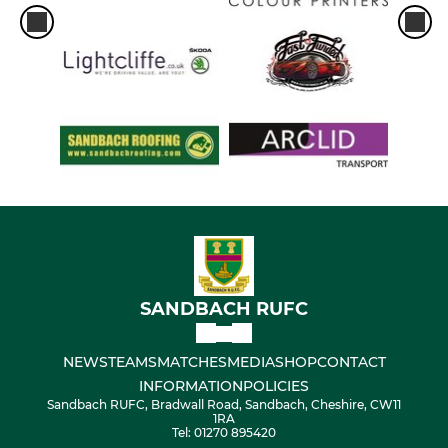
SANDBACH RUFC
NEWS
TEAMS
MATCHES
MEDIA
SHOP
CONTACT
INFORMATION
POLICIES
Sandbach RUFC, Bradwall Road, Sandbach, Cheshire, CW11
1RA
Tel: 01270 895420