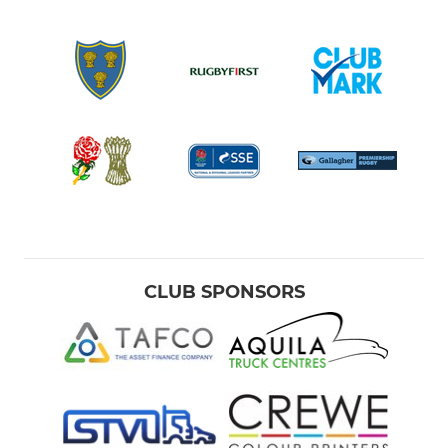
CLUB SPONSORS