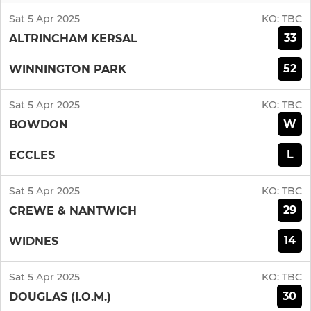
Sat 5 Apr 2025
KO:
TBC
33
ALTRINCHAM KERSAL
52
WINNINGTON PARK
Sat 5 Apr 2025
KO:
TBC
W
BOWDON
L
ECCLES
Sat 5 Apr 2025
KO:
TBC
29
CREWE & NANTWICH
14
WIDNES
Sat 5 Apr 2025
KO:
TBC
30
DOUGLAS (I.O.M.)