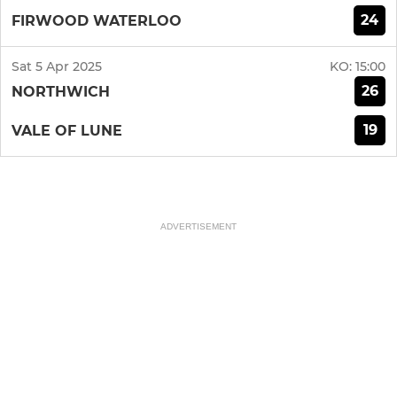
24
FIRWOOD WATERLOO
Sat 5 Apr 2025
KO:
15:00
26
NORTHWICH
19
VALE OF LUNE
ADVERTISEMENT