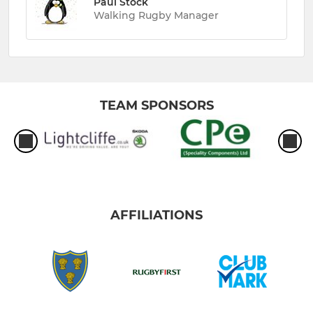
Paul Stock
Walking Rugby Manager
TEAM SPONSORS
AFFILIATIONS