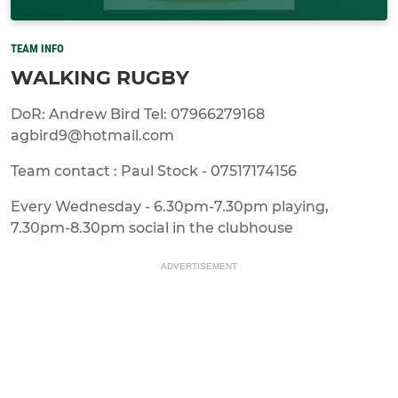
TEAM INFO
WALKING RUGBY
DoR: Andrew Bird Tel: 07966279168
agbird9@hotmail.com
Team contact : Paul Stock - 07517174156
Every Wednesday - 6.30pm-7.30pm playing,
7.30pm-8.30pm social in the clubhouse
ADVERTISEMENT