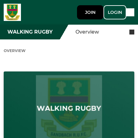
JOIN
LOGIN
WALKING RUGBY
Overview
OVERVIEW