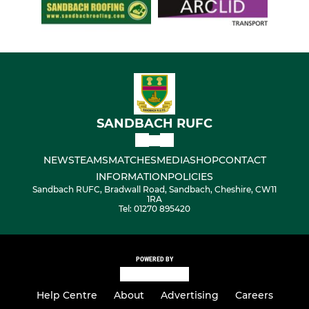
SANDBACH RUFC
NEWS
TEAMS
MATCHES
MEDIA
SHOP
CONTACT
INFORMATION
POLICIES
Sandbach RUFC, Bradwall Road, Sandbach, Cheshire, CW11
1RA
Tel: 01270 895420
POWERED BY
Help Centre
About
Advertising
Careers