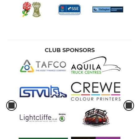
CLUB SPONSORS