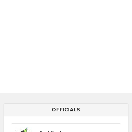
OFFICIALS