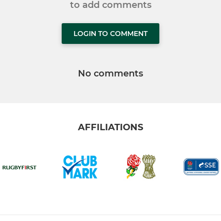
to add comments
LOGIN TO COMMENT
No comments
AFFILIATIONS