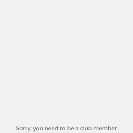
Sorry, you need to be a club member