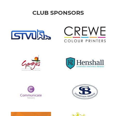
CLUB SPONSORS