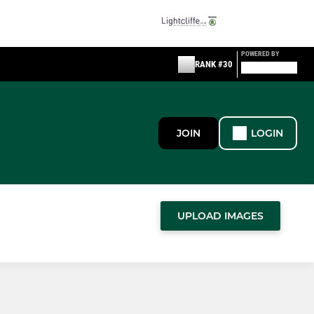
POWERED BY
RANK #30
JOIN
LOGIN
UPLOAD IMAGES