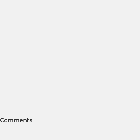
Comments