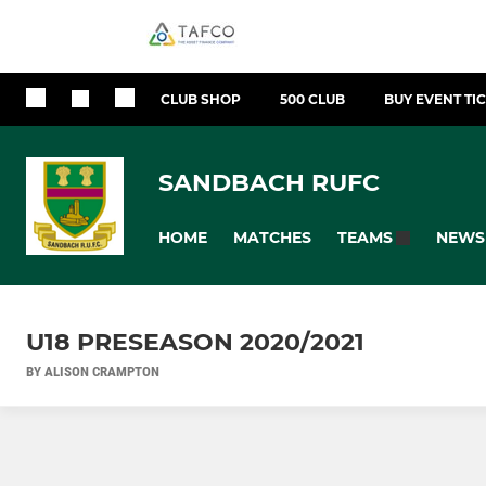
CLUB SHOP
500 CLUB
BUY EVENT TI
SANDBACH RUFC
HOME
MATCHES
NEWS
TEAMS
U18 PRESEASON 2020/2021
BY ALISON CRAMPTON