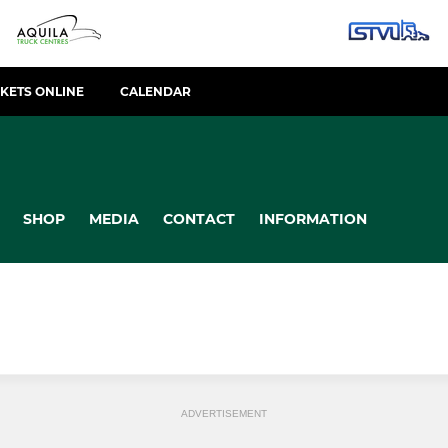
CKETS ONLINE
CALENDAR
SHOP
MEDIA
CONTACT
INFORMATION
ADVERTISEMENT