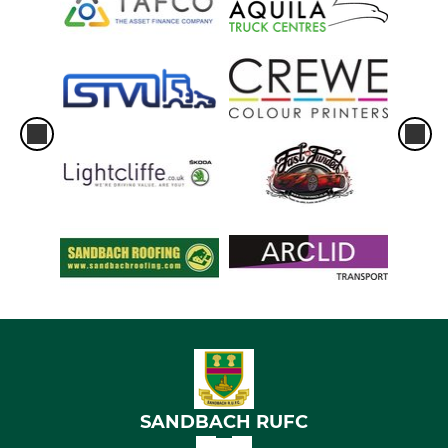
SANDBACH RUFC