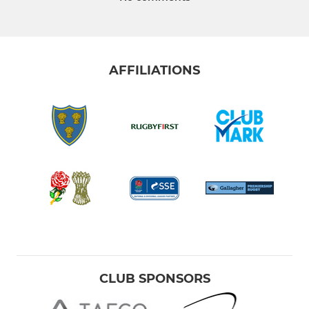
AFFILIATIONS
CLUB SPONSORS