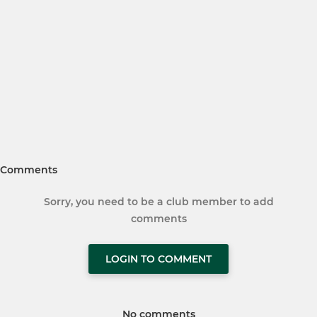
Comments
Sorry, you need to be a club member to add
comments
LOGIN TO COMMENT
No comments