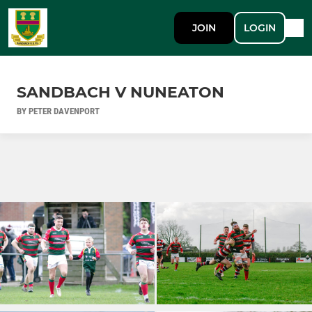
JOIN
LOGIN
SANDBACH V NUNEATON
BY PETER DAVENPORT