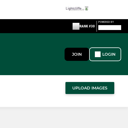
POWERED BY
RANK #30
JOIN
LOGIN
UPLOAD IMAGES