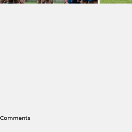
Comments