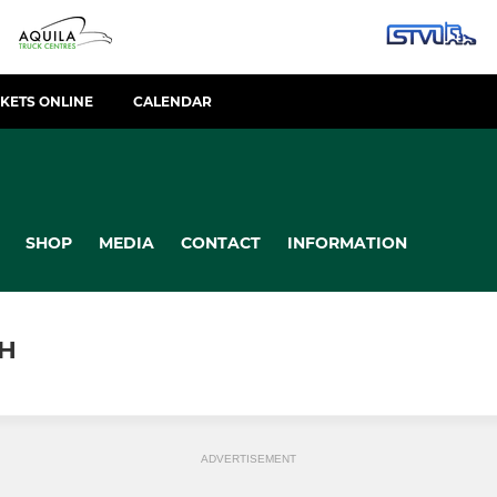
CKETS ONLINE
CALENDAR
SHOP
MEDIA
CONTACT
INFORMATION
H
ADVERTISEMENT