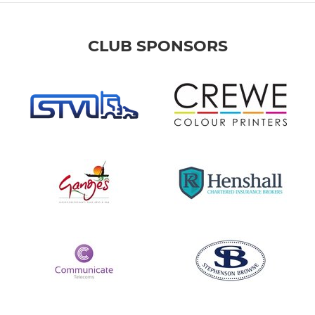
CLUB SPONSORS