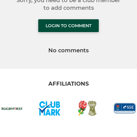
Sorry, you need to be a club member
to add comments
LOGIN TO COMMENT
No comments
AFFILIATIONS