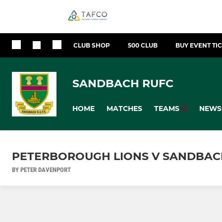
CLUB SHOP
500 CLUB
BUY EVENT TI
SANDBACH RUFC
HOME
MATCHES
NEWS
TEAMS
PETERBOROUGH LIONS V SANDBAC
BY PETER DAVENPORT