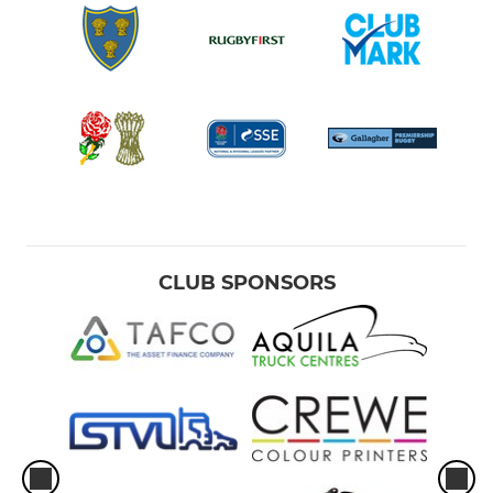
CLUB SPONSORS