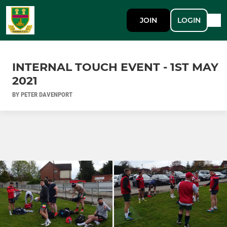
JOIN
LOGIN
INTERNAL TOUCH EVENT - 1ST MAY
2021
BY PETER DAVENPORT