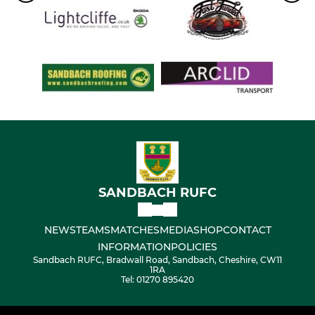
SANDBACH RUFC
NEWS
TEAMS
MATCHES
MEDIA
SHOP
CONTACT
INFORMATION
POLICIES
Sandbach RUFC, Bradwall Road, Sandbach, Cheshire, CW11
1RA
Tel: 01270 895420