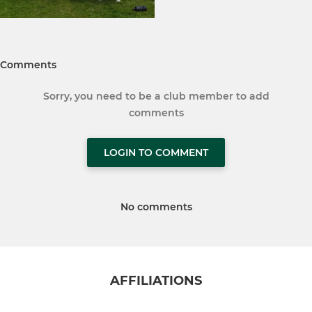
Comments
Sorry, you need to be a club member to add
comments
LOGIN TO COMMENT
No comments
AFFILIATIONS