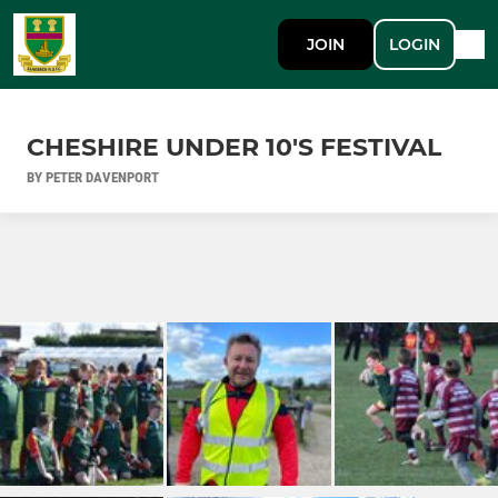
JOIN
LOGIN
CHESHIRE UNDER 10'S FESTIVAL
BY PETER DAVENPORT