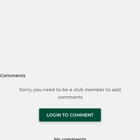
Comments
Sorry, you need to be a club member to add
comments
LOGIN TO COMMENT
No comments