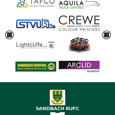
SANDBACH RUFC