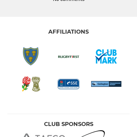
AFFILIATIONS
CLUB SPONSORS