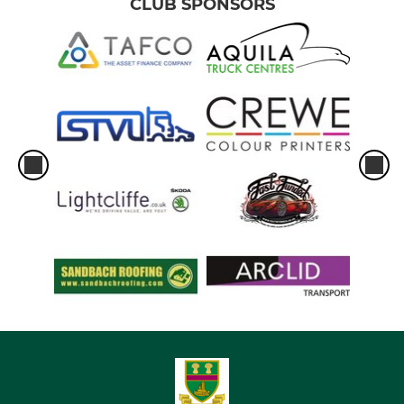
CLUB SPONSORS