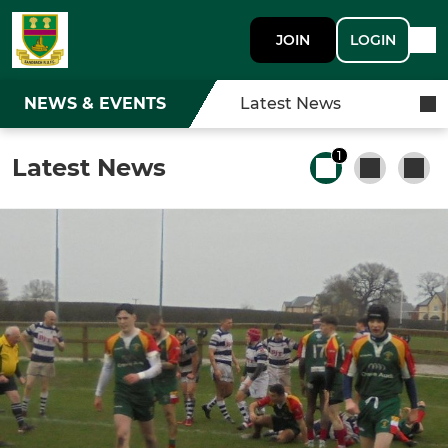
JOIN
LOGIN
NEWS & EVENTS
Latest News
1
Latest News