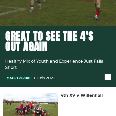
GREAT TO SEE THE 4'S
OUT AGAIN
Healthy Mix of Youth and Experience Just Falls
Short
6 Feb 2022
MATCH REPORT
4th XV v Willenhall