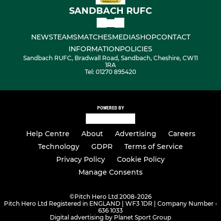
SANDBACH RUFC
NEWS
TEAMS
MATCHES
MEDIA
SHOP
CONTACT
INFORMATION
POLICIES
Sandbach RUFC, Bradwall Road, Sandbach, Cheshire, CW11
1RA
Tel: 01270 895420
POWERED BY
Help Centre
About
Advertising
Careers
Technology
GDPR
Terms of Service
Privacy Policy
Cookie Policy
Manage Consents
©
Pitch Hero Ltd 2008-2026
Pitch Hero Ltd Registered in ENGLAND | WF3 1DR | Company Number -
636 1033
Digital advertising by Planet Sport Group