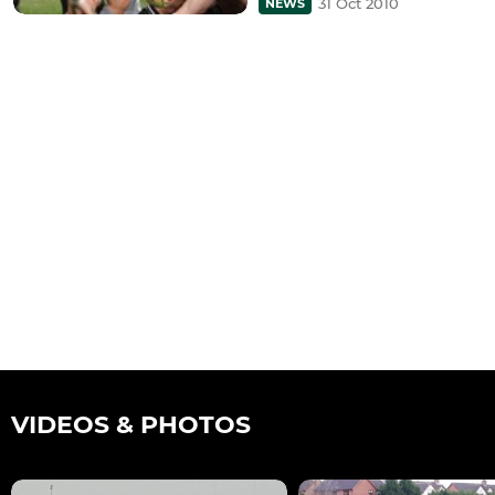
31 Oct 2010
NEWS
VIDEOS & PHOTOS