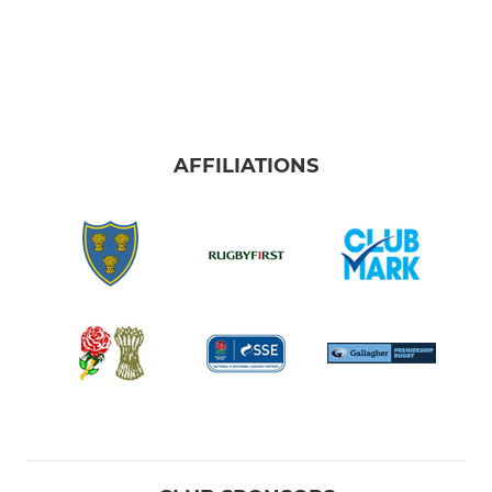
AFFILIATIONS