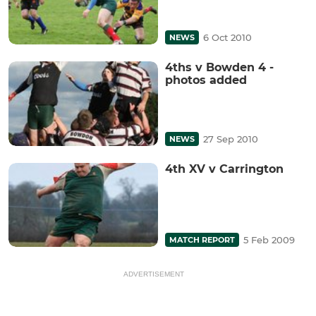
6 Oct 2010
NEWS
4ths v Bowden 4 -
photos added
27 Sep 2010
NEWS
4th XV v Carrington
5 Feb 2009
MATCH REPORT
ADVERTISEMENT