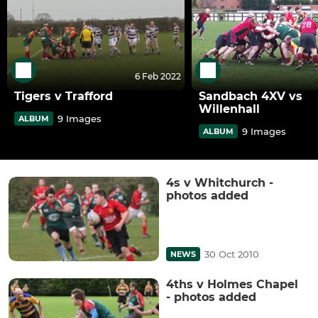
6 Feb 2022
Tigers v Trafford
Sandbach 4XV vs
Willenhall
9 Images
ALBUM
9 Images
ALBUM
4s v Whitchurch -
photos added
30 Oct 2010
NEWS
4ths v Holmes Chapel
- photos added