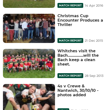
14 Apr 2016
MATCH REPORT
Christmas Cup
Encounter Produces a
Thriller
21 Dec 2015
MATCH REPORT
Whitches visit the
Bach................will the
Bach keep a clean
sheet.
28 Sep 2013
MATCH REPORT
4s v Crewe &
Nantwich, 30/10/10 -
photos added