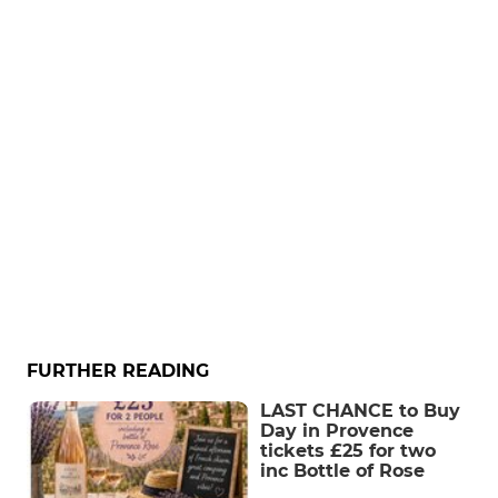
FURTHER READING
LAST CHANCE to Buy
Day in Provence
tickets £25 for two
inc Bottle of Rose