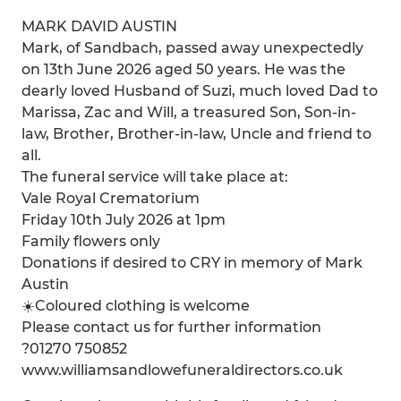
MARK DAVID AUSTIN
Mark, of Sandbach, passed away unexpectedly
on 13th June 2026 aged 50 years. He was the
dearly loved Husband of Suzi, much loved Dad to
Marissa, Zac and Will, a treasured Son, Son-in-
law, Brother, Brother-in-law, Uncle and friend to
all.
The funeral service will take place at:
Vale Royal Crematorium
Friday 10th July 2026 at 1pm
Family flowers only
Donations if desired to CRY in memory of Mark
Austin
☀️Coloured clothing is welcome
Please contact us for further information
?01270 750852
www.williamsandlowefuneraldirectors.co.uk