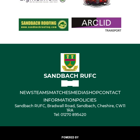
SANDBACH RUFC
NEWS
TEAMS
MATCHES
MEDIA
SHOP
CONTACT
INFORMATION
POLICIES
Sandbach RUFC, Bradwall Road, Sandbach, Cheshire, CW11
1RA
Tel: 01270 895420
POWERED BY