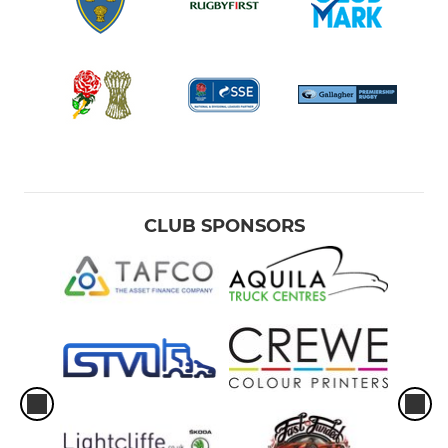
CLUB SPONSORS