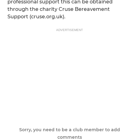
professional support this can be obtained
through the charity Cruse Bereavement
Support (cruse.org.uk).
ADVERTISEMENT
Sorry, you need to be a club member to add
comments