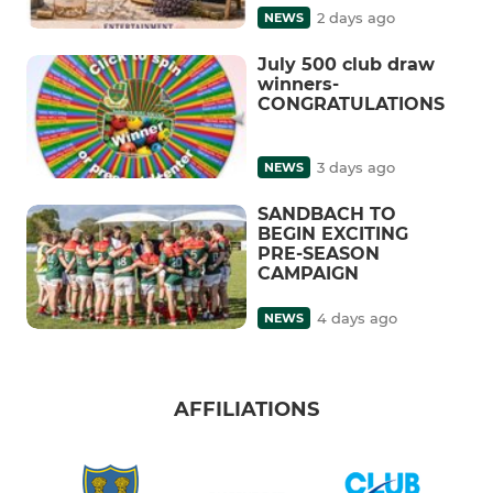
2 days ago
NEWS
July 500 club draw
winners-
CONGRATULATIONS
3 days ago
NEWS
SANDBACH TO
BEGIN EXCITING
PRE-SEASON
CAMPAIGN
4 days ago
NEWS
AFFILIATIONS