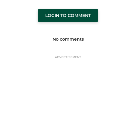
LOGIN TO COMMENT
No comments
ADVERTISEMENT