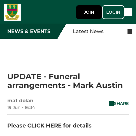
JOIN
LOGIN
NEWS & EVENTS
Latest News
UPDATE - Funeral
arrangements - Mark Austin
mat dolan
SHARE
19 Jun - 16:34
Please CLICK HERE for details