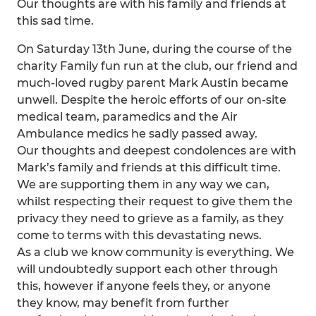
Our thoughts are with his family and friends at
this sad time.
On Saturday 13th June, during the course of the
charity Family fun run at the club, our friend and
much-loved rugby parent Mark Austin became
unwell. Despite the heroic efforts of our on-site
medical team, paramedics and the Air
Ambulance medics he sadly passed away.
Our thoughts and deepest condolences are with
Mark’s family and friends at this difficult time.
We are supporting them in any way we can,
whilst respecting their request to give them the
privacy they need to grieve as a family, as they
come to terms with this devastating news.
As a club we know community is everything. We
will undoubtedly support each other through
this, however if anyone feels they, or anyone
they know, may benefit from further