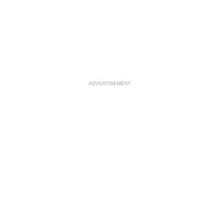
ADVERTISEMENT