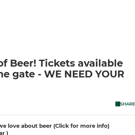
f Beer! Tickets available
 the gate - WE NEED YOUR
SHARE
e love about beer (Click for more info)
r )