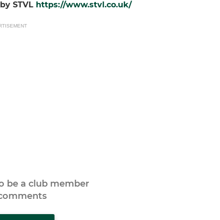
d by STVL
https://www.stvl.co.uk/
RTISEMENT
to be a club member
 comments