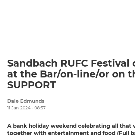
Sandbach RUFC Festival o
at the Bar/on-line/or on
SUPPORT
Dale Edmunds
11 Jan 2024 - 08:57
A bank holiday weekend celebrating all that w
together with entertainment and food (Full ba