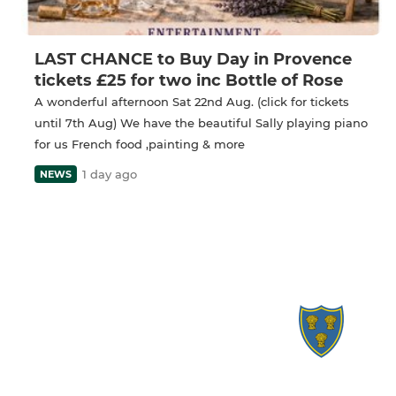
LAST CHANCE to Buy Day in Provence
tickets £25 for two inc Bottle of Rose
A wonderful afternoon Sat 22nd Aug. (click for tickets
until 7th Aug) We have the beautiful Sally playing piano
for us French food ,painting & more
1 day ago
NEWS