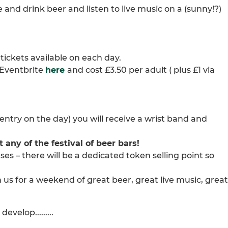
 and drink beer and listen to live music on a (sunny!?)
 tickets available on each day.
n Eventbrite
here
and cost £3.50 per adult ( plus £1 via
g entry on the day) you will receive a wrist band and
any of the festival of beer bars!
es – there will be a dedicated token selling point so
 us for a weekend of great beer, great live music, great
velop.........