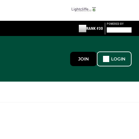
POWERED BY
RANK #30
JOIN
LOGIN