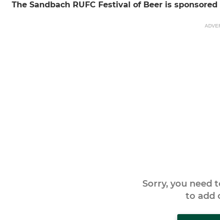
The Sandbach RUFC Festival of Beer is sponsore
ADVE
Sorry, you need 
to add