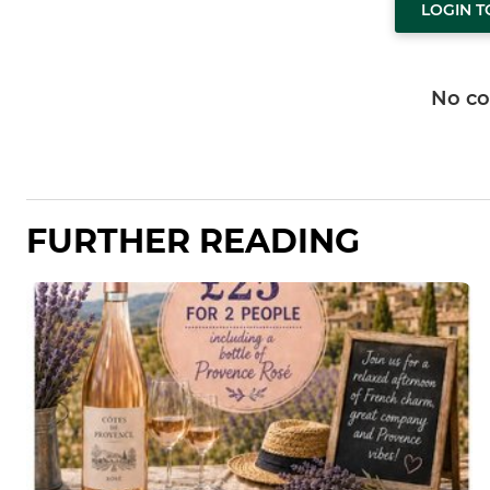
LOGIN 
No c
FURTHER READING