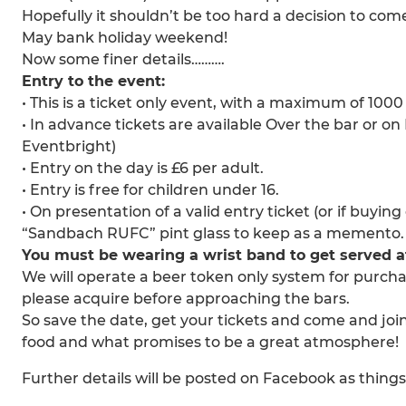
Hopefully it shouldn’t be too hard a decision to come
May bank holiday weekend!
Now some finer details……….
Entry to the event:
• This is a ticket only event, with a maximum of 1000
• In advance tickets are available Over the bar or o
Eventbright)
• Entry on the day is £6 per adult.
• Entry is free for children under 16.
• On presentation of a valid entry ticket (or if buyin
“Sandbach RUFC” pint glass to keep as a memento.
You must be wearing a wrist band to get served at 
We will operate a beer token only system for purchas
please acquire before approaching the bars.
So save the date, get your tickets and come and join
food and what promises to be a great atmosphere!
Further details will be posted on Facebook as things de