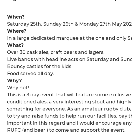
When?
Saturday 25th, Sunday 26th & Monday 27th May 20
Where?
In a large dedicated marquee at the one and only
What?
Over 30 cask ales, craft beers and lagers.
Live bands with headline acts on Saturday and Sun
Bouncy castles for the kids
Food served all day.
Why?
Why not!
This is a 3 day event that will feature some exclusiv
conditioned ales, a very interesting stout and highl
something for everyone. As an amateur rugby club, w
to try and raise funds to help run our facilities, pay t
important in this regard and I would encourage a
RUFC (and beer!) to come and support the event.