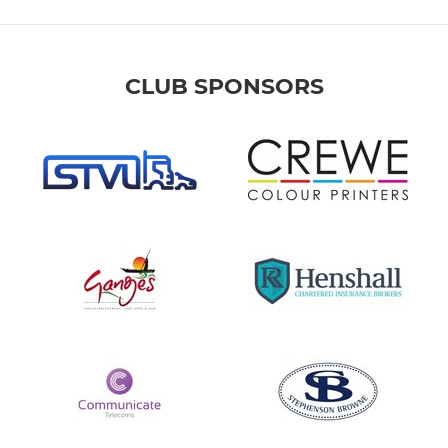
CLUB SPONSORS