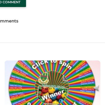
TO COMMENT
omments