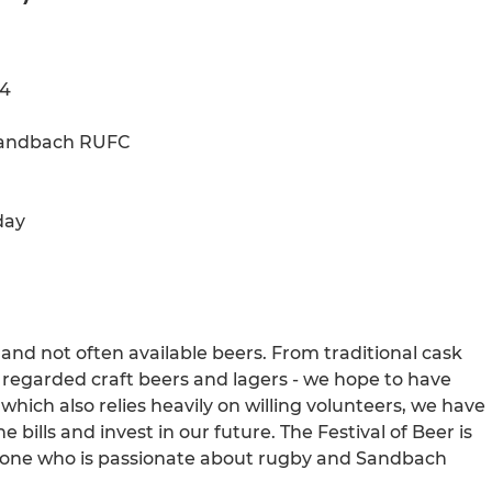
24
 Sandbach RUFC
day
e and not often available beers. From traditional cask
y regarded craft beers and lagers - we hope to have
hich also relies heavily on willing volunteers, we have
he bills and invest in our future. The Festival of Beer is
nyone who is passionate about rugby and Sandbach