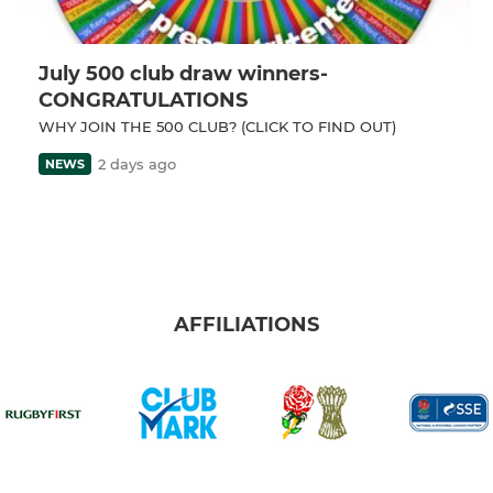
July 500 club draw winners-
CONGRATULATIONS
WHY JOIN THE 500 CLUB? (CLICK TO FIND OUT)
2 days ago
NEWS
AFFILIATIONS