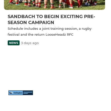
SANDBACH TO BEGIN EXCITING PRE-
SEASON CAMPAIGN
Schedule includes a joint training session, a rugby
festival and the return LooseHeadz RFC
3 days ago
NEWS