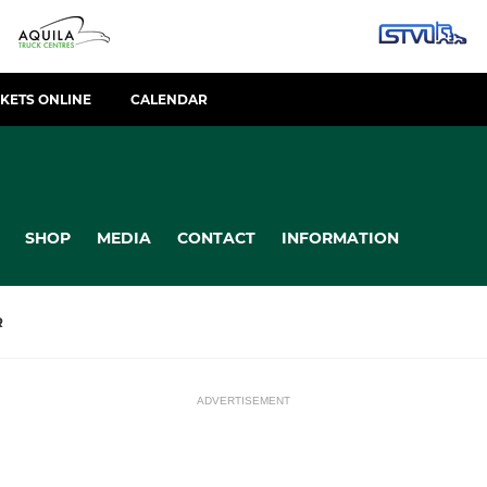
CKETS ONLINE
CALENDAR
SHOP
MEDIA
CONTACT
INFORMATION
R
ADVERTISEMENT