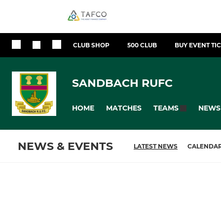
CLUB SHOP
500 CLUB
BUY EVENT TI
SANDBACH RUFC
HOME
MATCHES
NEWS
TEAMS
NEWS & EVENTS
LATEST NEWS
CALENDA