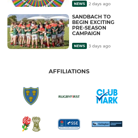
2 days ago
NEWS
SANDBACH TO
BEGIN EXCITING
PRE-SEASON
CAMPAIGN
3 days ago
NEWS
AFFILIATIONS