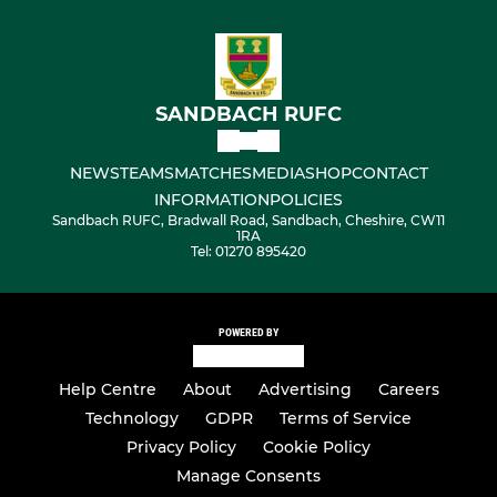
SANDBACH RUFC
NEWS
TEAMS
MATCHES
MEDIA
SHOP
CONTACT
INFORMATION
POLICIES
Sandbach RUFC, Bradwall Road, Sandbach, Cheshire, CW11
1RA
Tel: 01270 895420
POWERED BY
Help Centre
About
Advertising
Careers
Technology
GDPR
Terms of Service
Privacy Policy
Cookie Policy
Manage Consents