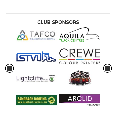
CLUB SPONSORS