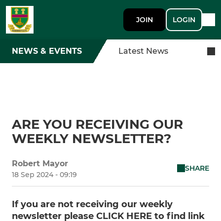
JOIN
LOGIN
NEWS & EVENTS
Latest News
ARE YOU RECEIVING OUR
WEEKLY NEWSLETTER?
Robert Mayor
SHARE
18 Sep 2024 - 09:19
If you are not receiving our weekly
newsletter please CLICK HERE to find link