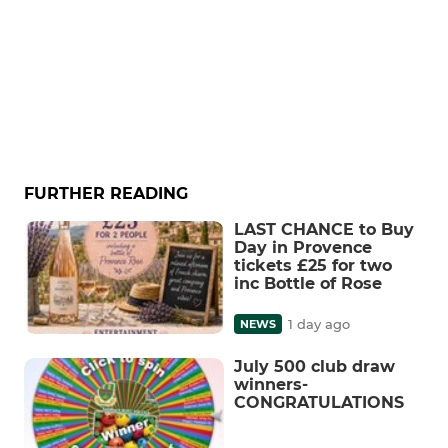
FURTHER READING
LAST CHANCE to Buy
Day in Provence
tickets £25 for two
inc Bottle of Rose
1 day ago
NEWS
July 500 club draw
winners-
CONGRATULATIONS