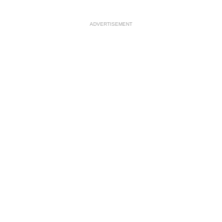
ADVERTISEMENT