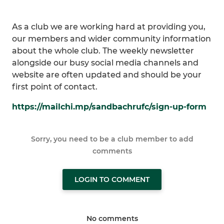
As a club we are working hard at providing you,
our members and wider community information
about the whole club. The weekly newsletter
alongside our busy social media channels and
website are often updated and should be your
first point of contact.
https://mailchi.mp/sandbachrufc/sign-up-form
Sorry, you need to be a club member to add
comments
LOGIN TO COMMENT
No comments