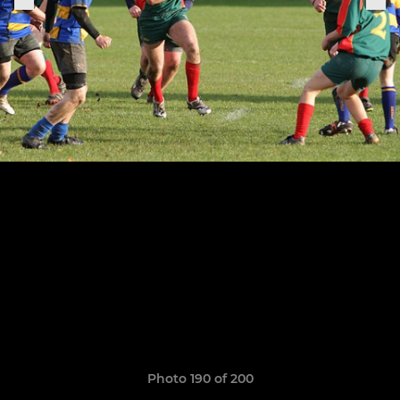
Photo 190 of 200