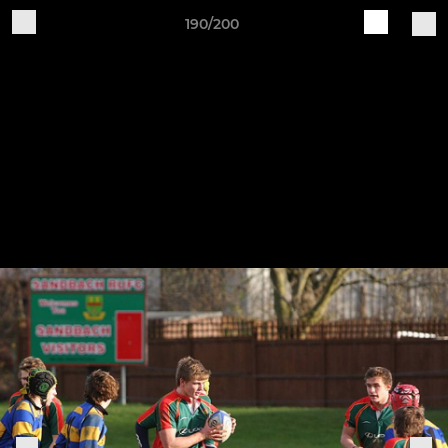
190/200