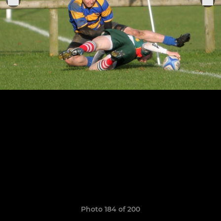
Photo 184 of 200