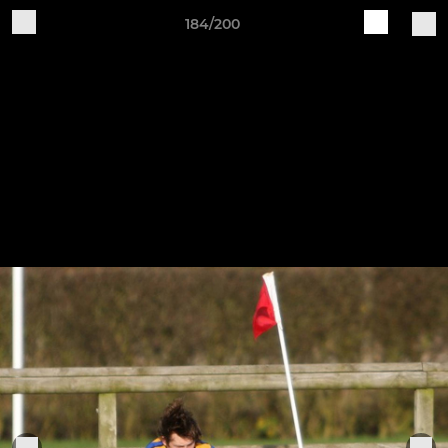
184/200