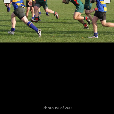
Photo 151 of 200