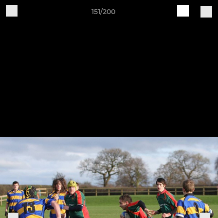
151/200