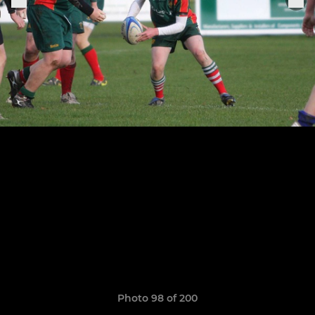
Photo 98 of 200