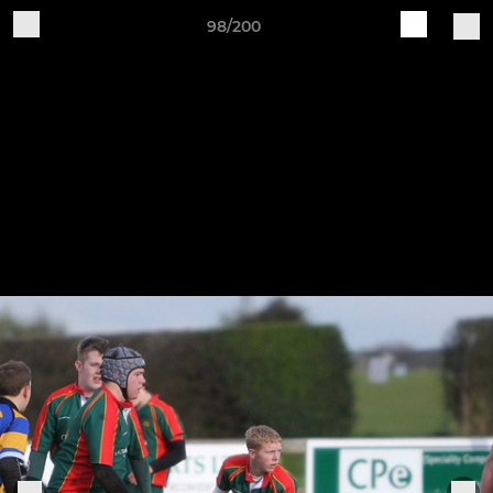
98/200