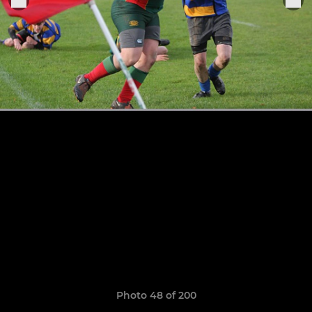
Photo 48 of 200