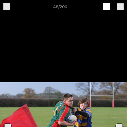
48/200