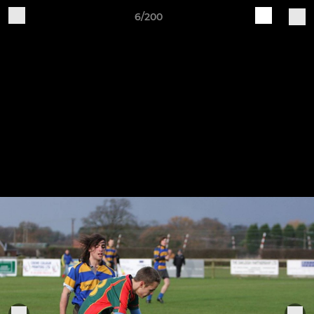
6/200