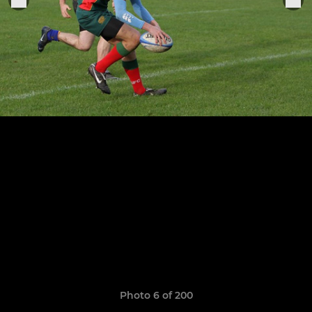
Photo 6 of 200