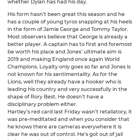
whether Dylan has had his day.
His form hasn’t been great this season and he
has a couple of young tyros snapping at his heels
in the form of Jamie George and Tommy Taylor.
Most observers believe that George is already a
better player. A captain has to first and foremost
be worth his place and Jones’ ultimate aim is
2019 and making England once again World
Champions. Loyalty only goes so far and Jones is
not known for his sentimentality. As for the
Lions, well they already have a hooker who is
leading his country and very successfully in the
shape of Rory Best. He doesn’t have a
disciplinary problem either.
Hartley’s red card last Friday wasn’t retaliatory, it
was pre-meditated and when you consider that
he knows there are cameras everywhere it is
clear he was out of control. He’s got out of jail