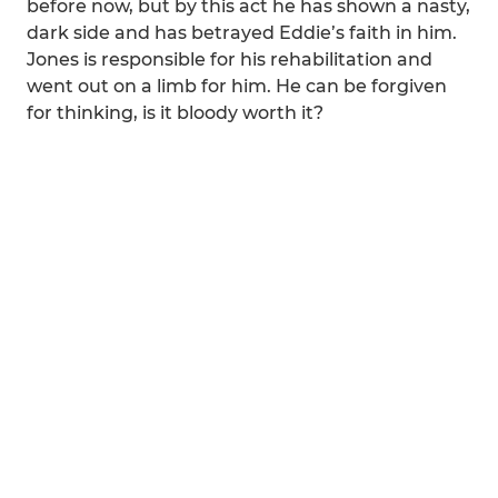
before now, but by this act he has shown a nasty,
dark side and has betrayed Eddie’s faith in him.
Jones is responsible for his rehabilitation and
went out on a limb for him. He can be forgiven
for thinking, is it bloody worth it?