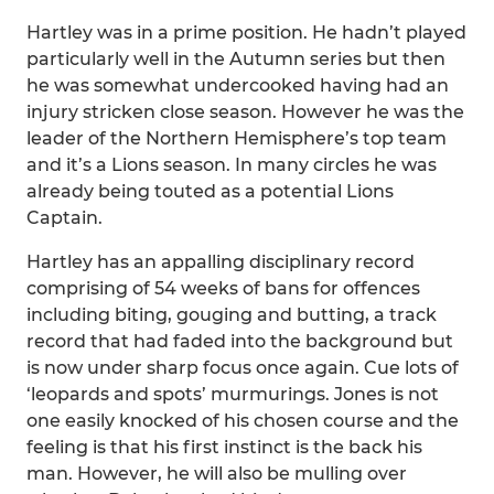
Hartley was in a prime position. He hadn’t played
particularly well in the Autumn series but then
he was somewhat undercooked having had an
injury stricken close season. However he was the
leader of the Northern Hemisphere’s top team
and it’s a Lions season. In many circles he was
already being touted as a potential Lions
Captain.
Hartley has an appalling disciplinary record
comprising of 54 weeks of bans for offences
including biting, gouging and butting, a track
record that had faded into the background but
is now under sharp focus once again. Cue lots of
‘leopards and spots’ murmurings. Jones is not
one easily knocked of his chosen course and the
feeling is that his first instinct is the back his
man. However, he will also be mulling over