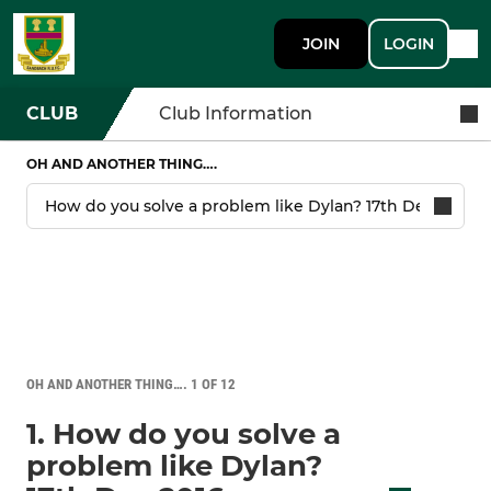
JOIN
LOGIN
CLUB
Club Information
OH AND ANOTHER THING….
OH AND ANOTHER THING…. 1 OF 12
1. How do you solve a
problem like Dylan?