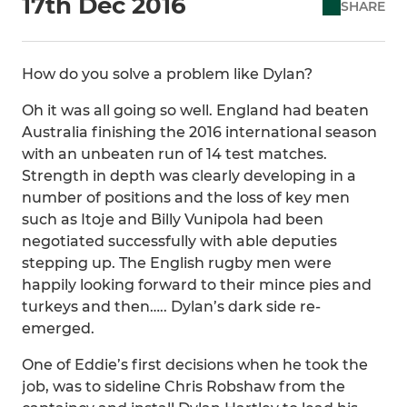
17th Dec 2016
SHARE
How do you solve a problem like Dylan?
Oh it was all going so well. England had beaten
Australia finishing the 2016 international season
with an unbeaten run of 14 test matches.
Strength in depth was clearly developing in a
number of positions and the loss of key men
such as Itoje and Billy Vunipola had been
negotiated successfully with able deputies
stepping up. The English rugby men were
happily looking forward to their mince pies and
turkeys and then….. Dylan’s dark side re-
emerged.
One of Eddie’s first decisions when he took the
job, was to sideline Chris Robshaw from the