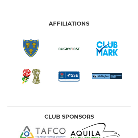
AFFILIATIONS
CLUB SPONSORS