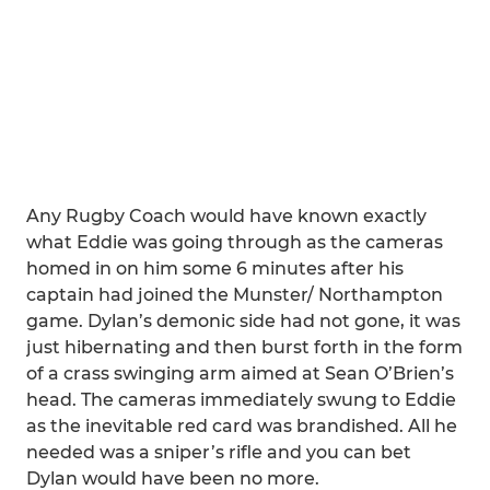
Any Rugby Coach would have known exactly
what Eddie was going through as the cameras
homed in on him some 6 minutes after his
captain had joined the Munster/ Northampton
game. Dylan’s demonic side had not gone, it was
just hibernating and then burst forth in the form
of a crass swinging arm aimed at Sean O’Brien’s
head. The cameras immediately swung to Eddie
as the inevitable red card was brandished. All he
needed was a sniper’s rifle and you can bet
Dylan would have been no more.