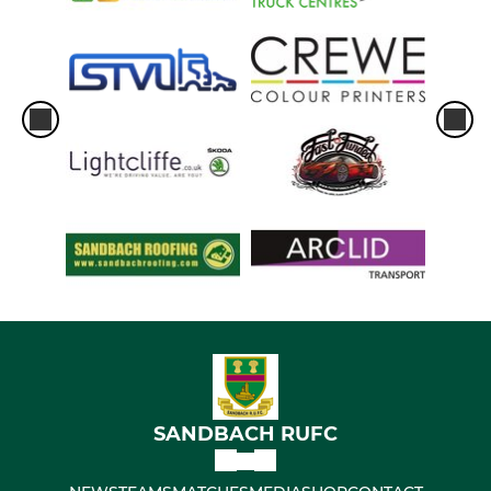
SANDBACH RUFC