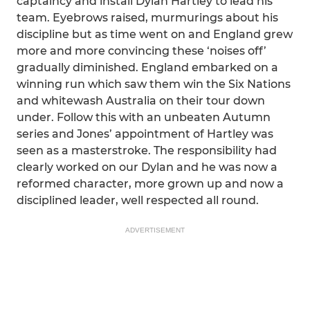
captaincy and install Dylan Hartley to lead his
team. Eyebrows raised, murmurings about his
discipline but as time went on and England grew
more and more convincing these ‘noises off’
gradually diminished. England embarked on a
winning run which saw them win the Six Nations
and whitewash Australia on their tour down
under. Follow this with an unbeaten Autumn
series and Jones’ appointment of Hartley was
seen as a masterstroke. The responsibility had
clearly worked on our Dylan and he was now a
reformed character, more grown up and now a
disciplined leader, well respected all round.
ADVERTISEMENT